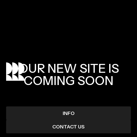
OUR
NEW
SITE
IS
COMING
SOON
INFO
CONTACT US